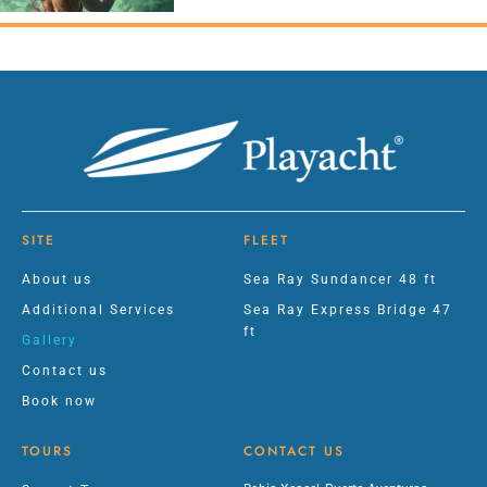
SITE
FLEET
About us
Sea Ray Sundancer 48 ft
Additional Services
Sea Ray Express Bridge 47
ft
Gallery
Contact us
Book now
TOURS
CONTACT US