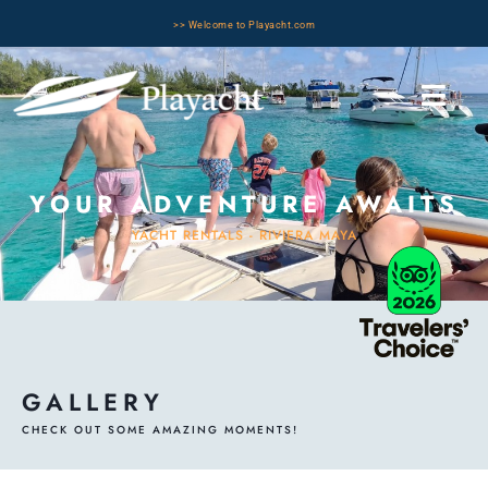
>> Welcome to Playacht.com
YOUR ADVENTURE AWAITS
YACHT RENTALS - RIVIERA MAYA
GALLERY
CHECK OUT SOME AMAZING MOMENTS!